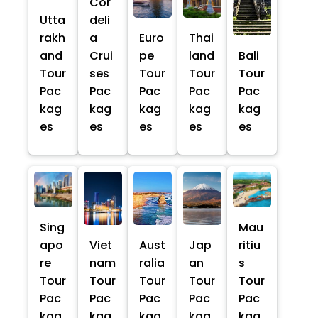
Cor
Utta
deli
rakh
a
Euro
Thai
and
Crui
pe
land
Bali
Tour
ses
Tour
Tour
Tour
Pac
Pac
Pac
Pac
Pac
kag
kag
kag
kag
kag
es
es
es
es
es
Sing
Mau
apo
Viet
Aust
Jap
ritiu
re
nam
ralia
an
s
Tour
Tour
Tour
Tour
Tour
Pac
Pac
Pac
Pac
Pac
kag
kag
kag
kag
kag