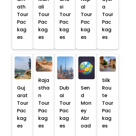
ath
ali
si
al
a
Tour
Tour
Tour
Tour
Tour
Pac
Pac
Pac
Pac
Pac
kag
kag
kag
kag
kag
es
es
es
es
es
Raja
Silk
Guj
stha
Dub
Sen
Rou
arat
n
ai
d
te
Tour
Tour
Tour
Mon
Tour
Pac
Pac
Pac
ey
Pac
kag
kag
kag
Abr
kag
es
es
es
oad
es