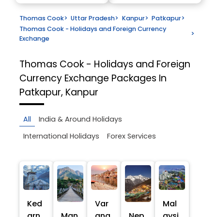
Thomas Cook
>
Uttar Pradesh
>
Kanpur
>
Patkapur
>
Thomas Cook - Holidays and Foreign Currency
>
Exchange
Thomas Cook - Holidays and Foreign
Currency Exchange
Packages In
Patkapur, Kanpur
All
India & Around Holidays
International Holidays
Forex Services
Ked
Var
Mal
arn
Man
ana
Nep
aysi