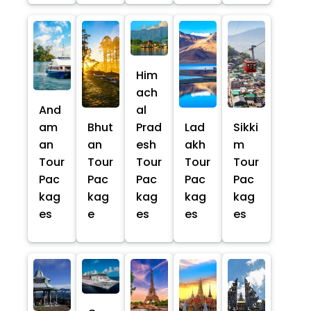
Him
ach
And
al
am
Bhut
Prad
Lad
Sikki
an
an
esh
akh
m
Tour
Tour
Tour
Tour
Tour
Pac
Pac
Pac
Pac
Pac
kag
kag
kag
kag
kag
es
e
es
es
es