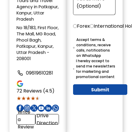
Tours and Travel
Agency in Patkapur,
Kanpur, Uttar
Pradesh
Forex
International Ho
No 18/183, First Floor,
The Mall, MG Road,
Phool Bagh,
Accept terms &
conditions, receive
Patkapur, Kanpur,
calls, notifications
Uttar Pradesh -
on WhatsApp
208001
I hereby accept to
send me newsletters
for marketing and
09619610281
promotional content
Submit
72
Reviews (4.5)
★★★★★
★★★★★
Write
Drive
a
Direction
Review