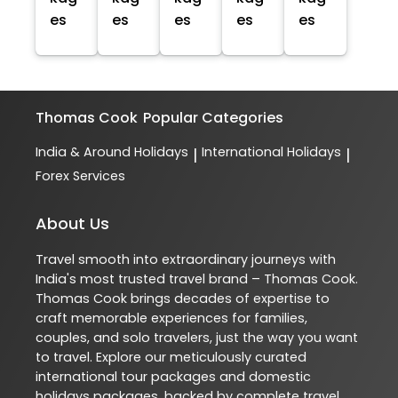
es
es
es
es
es
Thomas Cook
Popular Categories
India & Around Holidays
International Holidays
|
|
Forex Services
About Us
Travel smooth into extraordinary journeys with
India's most trusted travel brand – Thomas Cook.
Thomas Cook brings decades of expertise to
craft memorable experiences for families,
couples, and solo travelers, just the way you want
to travel. Explore our meticulously curated
international tour packages and domestic
holidays packages, backed by complete travel