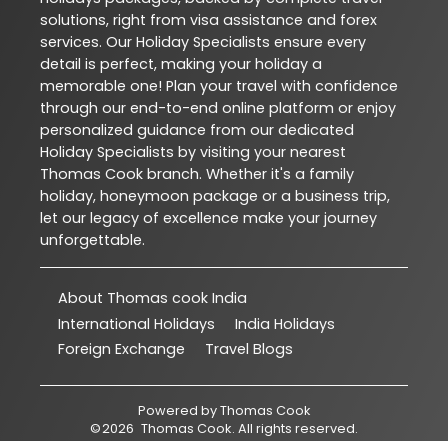
solutions, right from visa assistance and forex
services. Our Holiday Specialists ensure every
detail is perfect, making your holiday a
memorable one! Plan your travel with confidence
through our end-to-end online platform or enjoy
personalized guidance from our dedicated
Holiday Specialists by visiting your nearest
Thomas Cook branch. Whether it's a family
holiday, honeymoon package or a business trip,
let our legacy of excellence make your journey
unforgettable.
About Thomas cook India
International Holidays
India Holidays
Foreign Exchange
Travel Blogs
Powered by
Thomas Cook
©
2026
Thomas Cook
. All rights reserved.