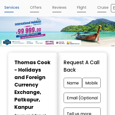
Services
Offers
Reviews
Flight
Cruise
Item
1
Thomas Cook
Request A Call
of
- Holidays
Back
4
and Foreign
Currency
Exchange
,
Patkapur,
Kanpur