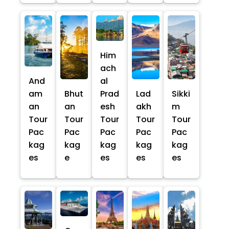
Him
ach
And
al
am
Bhut
Prad
Lad
Sikki
an
an
esh
akh
m
Tour
Tour
Tour
Tour
Tour
Pac
Pac
Pac
Pac
Pac
kag
kag
kag
kag
kag
es
e
es
es
es