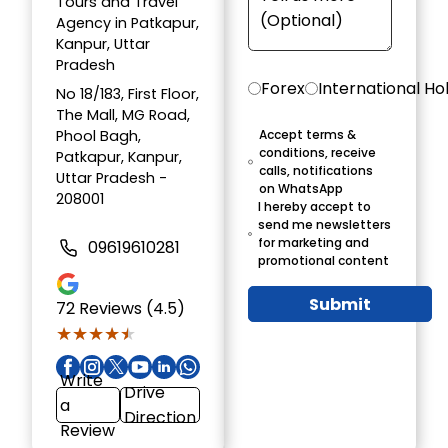
Tours and Travel
Agency in Patkapur,
Kanpur, Uttar
Pradesh
Forex
International Ho
No 18/183, First Floor,
The Mall, MG Road,
Phool Bagh,
Accept terms &
conditions, receive
Patkapur, Kanpur,
calls, notifications
Uttar Pradesh -
on WhatsApp
208001
I hereby accept to
send me newsletters
for marketing and
09619610281
promotional content
Submit
72
Reviews (4.5)
★★★★★
★★★★★
Write
Drive
a
Direction
Review