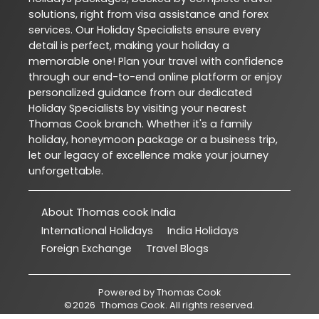
solutions, right from visa assistance and forex
services. Our Holiday Specialists ensure every
detail is perfect, making your holiday a
memorable one! Plan your travel with confidence
through our end-to-end online platform or enjoy
personalized guidance from our dedicated
Holiday Specialists by visiting your nearest
Thomas Cook branch. Whether it's a family
holiday, honeymoon package or a business trip,
let our legacy of excellence make your journey
unforgettable.
About Thomas cook India
International Holidays
India Holidays
Foreign Exchange
Travel Blogs
Powered by
Thomas Cook
©
2026
Thomas Cook
. All rights reserved.