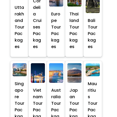
Cor
Utta
deli
rakh
a
Euro
Thai
and
Crui
pe
land
Bali
Tour
ses
Tour
Tour
Tour
Pac
Pac
Pac
Pac
Pac
kag
kag
kag
kag
kag
es
es
es
es
es
Sing
Mau
apo
Viet
Aust
Jap
ritiu
re
nam
ralia
an
s
Tour
Tour
Tour
Tour
Tour
Pac
Pac
Pac
Pac
Pac
kag
kag
kag
kag
kag