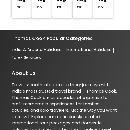
es
es
es
es
es
Thomas Cook
Popular Categories
India & Around Holidays
International Holidays
|
|
Forex Services
About Us
Travel smooth into extraordinary journeys with
India's most trusted travel brand – Thomas Cook.
Thomas Cook brings decades of expertise to
craft memorable experiences for families,
couples, and solo travelers, just the way you want
to travel. Explore our meticulously curated
international tour packages and domestic
holidays packages, backed by complete travel