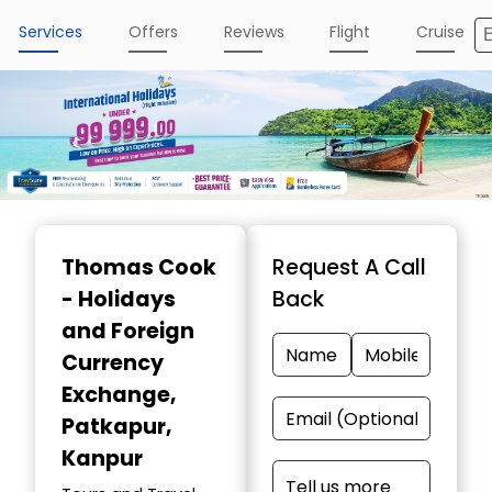
Services
Offers
Reviews
Flight
Cruise
Item
1
Thomas Cook
Request A Call
of
- Holidays
Back
4
and Foreign
Currency
Exchange
,
Patkapur,
Kanpur