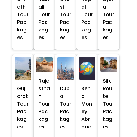
ath
ali
si
al
a
Tour
Tour
Tour
Tour
Tour
Pac
Pac
Pac
Pac
Pac
kag
kag
kag
kag
kag
es
es
es
es
es
Raja
Silk
Guj
stha
Dub
Sen
Rou
arat
n
ai
d
te
Tour
Tour
Tour
Mon
Tour
Pac
Pac
Pac
ey
Pac
kag
kag
kag
Abr
kag
es
es
es
oad
es