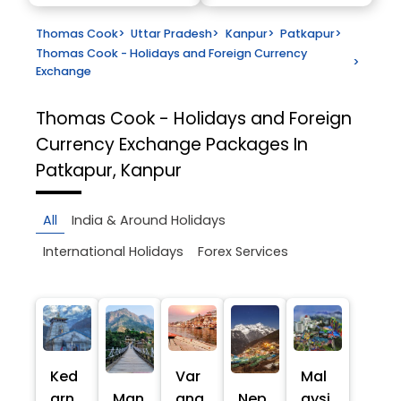
Thomas Cook
>
Uttar Pradesh
>
Kanpur
>
Patkapur
>
Thomas Cook - Holidays and Foreign Currency
>
Exchange
Thomas Cook - Holidays and Foreign
Currency Exchange
Packages In
Patkapur, Kanpur
All
India & Around Holidays
International Holidays
Forex Services
Ked
Var
Mal
arn
Man
ana
Nep
aysi