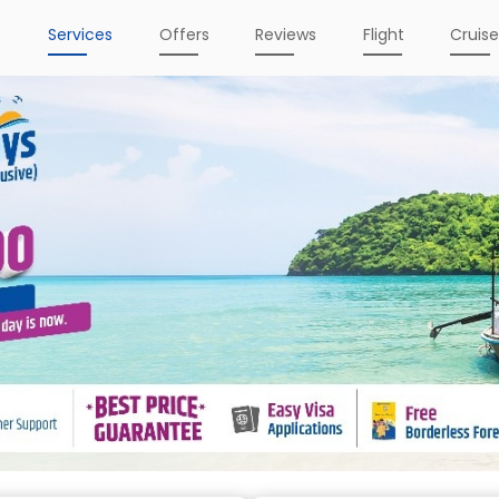
e
Services
Offers
Reviews
Flight
Cruis