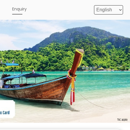
e
Enquiry