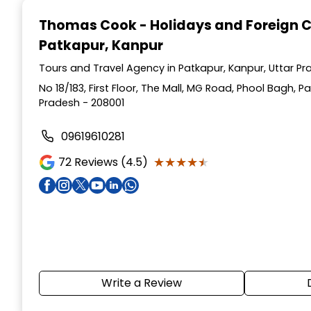
1
Thomas Cook - Holidays and Foreign 
of
Patkapur, Kanpur
4
Tours and Travel Agency in Patkapur, Kanpur, Uttar P
No 18/183, First Floor, The Mall, MG Road, Phool Bagh, P
Pradesh - 208001
09619610281
★★★★★
★★★★★
72
Reviews (4.5)
Write a Review