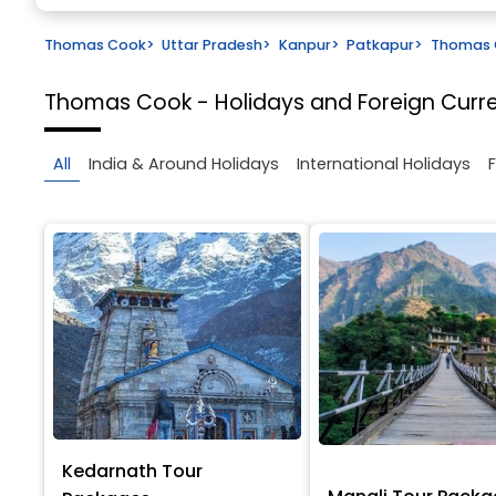
Thomas Cook
>
Uttar Pradesh
>
Kanpur
>
Patkapur
>
Thomas C
Thomas Cook - Holidays and Foreign Cur
All
India & Around Holidays
International Holidays
Kedarnath Tour