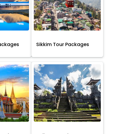
Packages
Sikkim Tour Packages