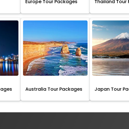
Europe Tour Packages
Thailand Tour
kages
Australia Tour Packages
Japan Tour P