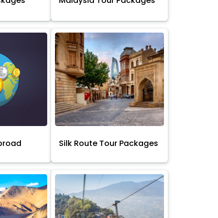
ckages
Malaysia Tour Packages
broad
Silk Route Tour Packages