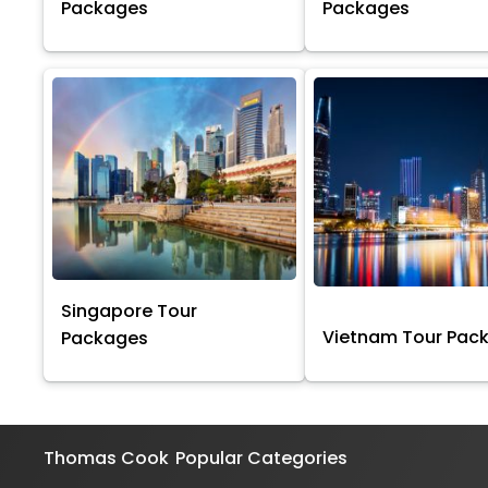
Packages
Packages
Singapore Tour
Vietnam Tour Pac
Packages
Thomas Cook
Popular Categories