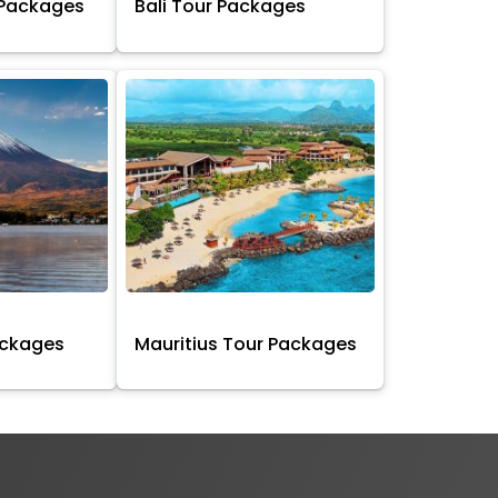
 Packages
Bali Tour Packages
ackages
Mauritius Tour Packages