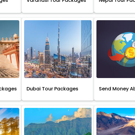
ages
Varanasi Tour Packages
Nepal Tour Pa
ackages
Dubai Tour Packages
Send Money A