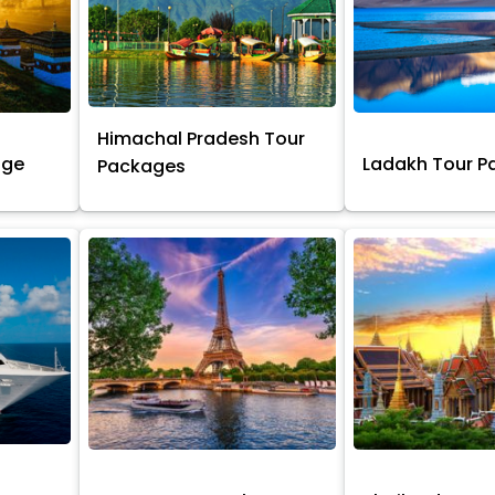
Himachal Pradesh Tour
age
Ladakh Tour 
Packages