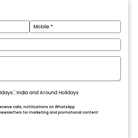
lidays
India and Around Holidays
eceive calls, notifications on WhatsApp
newsletters for marketing and promotional content