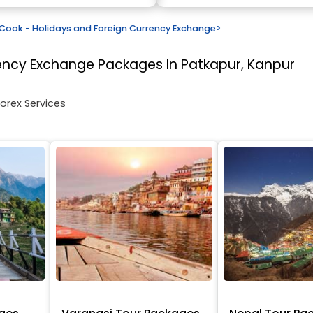
ook - Holidays and Foreign Currency Exchange
>
rency Exchange
Packages In Patkapur, Kanpur
Forex Services