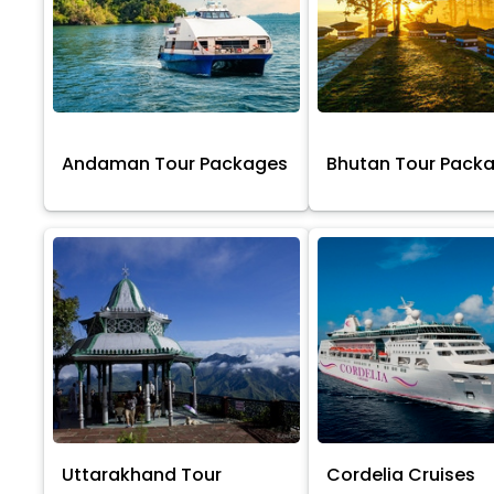
Andaman Tour Packages
Bhutan Tour Pack
Uttarakhand Tour
Cordelia Cruises