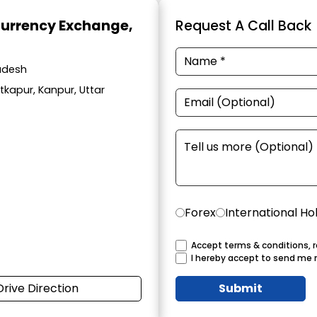
Currency Exchange
,
Request A Call Back
radesh
atkapur, Kanpur, Uttar
Forex
International Ho
Accept terms & conditions, r
I hereby accept to send me 
Drive Direction
Submit