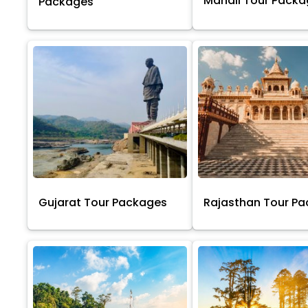
Manali Tour Pack
Packages
Gujarat Tour Packages
Rajasthan Tour P