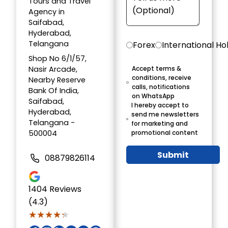
Tours and Travel
Agency in
Saifabad,
Hyderabad,
Telangana
Forex
International Ho
Shop No 6/1/57,
Nasir Arcade,
Accept terms &
conditions, receive
Nearby Reserve
calls, notifications
Bank Of India,
on WhatsApp
Saifabad,
I hereby accept to
Hyderabad,
send me newsletters
Telangana -
for marketing and
500004
promotional content
Submit
08879826114
1404
Reviews
(4.3)
★★★★★
★★★★★