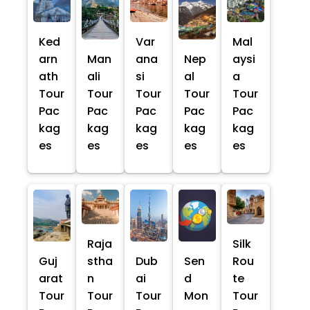
Ked
Var
Mal
arn
Man
ana
Nep
aysi
ath
ali
si
al
a
Tour
Tour
Tour
Tour
Tour
Pac
Pac
Pac
Pac
Pac
kag
kag
kag
kag
kag
es
es
es
es
es
Raja
Silk
Guj
stha
Dub
Sen
Rou
arat
n
ai
d
te
Tour
Tour
Tour
Mon
Tour