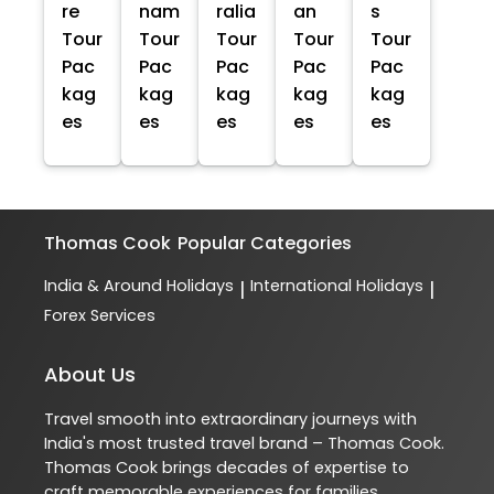
re
nam
ralia
an
s
Tour
Tour
Tour
Tour
Tour
Pac
Pac
Pac
Pac
Pac
kag
kag
kag
kag
kag
es
es
es
es
es
Thomas Cook
Popular Categories
India & Around Holidays
International Holidays
|
|
Forex Services
About Us
Travel smooth into extraordinary journeys with
India's most trusted travel brand – Thomas Cook.
Thomas Cook brings decades of expertise to
craft memorable experiences for families,