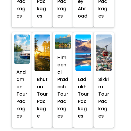
Pac
Pac
Pac
ey
Pac
kag
kag
kag
Abr
kag
es
es
es
oad
es
Him
ach
And
al
am
Bhut
Prad
Lad
Sikki
an
an
esh
akh
m
Tour
Tour
Tour
Tour
Tour
Pac
Pac
Pac
Pac
Pac
kag
kag
kag
kag
kag
es
e
es
es
es