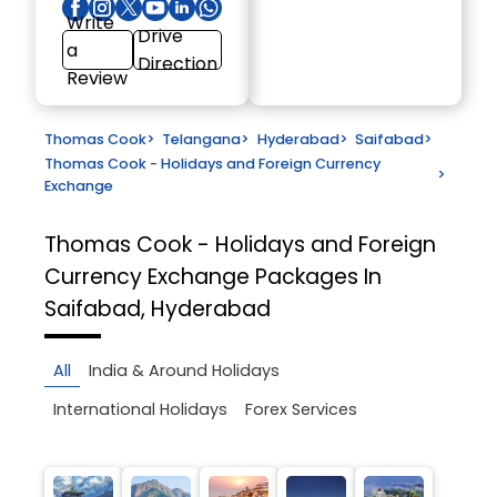
Write
Drive
a
Direction
Review
Thomas Cook
>
Telangana
>
Hyderabad
>
Saifabad
>
Thomas Cook - Holidays and Foreign Currency
>
Exchange
Thomas Cook - Holidays and Foreign
Currency Exchange
Packages In
Saifabad, Hyderabad
All
India & Around Holidays
International Holidays
Forex Services