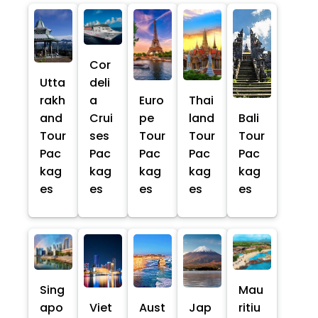
Cor
Utta
deli
rakh
a
Euro
Thai
and
Crui
pe
land
Bali
Tour
ses
Tour
Tour
Tour
Pac
Pac
Pac
Pac
Pac
kag
kag
kag
kag
kag
es
es
es
es
es
Sing
Mau
apo
Viet
Aust
Jap
ritiu