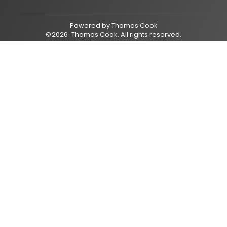
Powered by
Thomas Cook
©
2026
Thomas Cook
. All rights reserved.