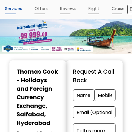
Services
Offers
Reviews
Flight
Cruise
Item
1
Thomas Cook
Request A Call
of
- Holidays
Back
4
and Foreign
Currency
Exchange
,
Saifabad,
Hyderabad