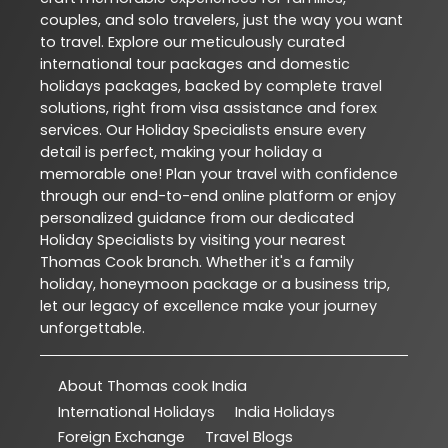
couples, and solo travelers, just the way you want
to travel. Explore our meticulously curated
international tour packages and domestic
holidays packages, backed by complete travel
solutions, right from visa assistance and forex
services. Our Holiday Specialists ensure every
detail is perfect, making your holiday a
memorable one! Plan your travel with confidence
through our end-to-end online platform or enjoy
personalized guidance from our dedicated
Holiday Specialists by visiting your nearest
Thomas Cook branch. Whether it's a family
holiday, honeymoon package or a business trip,
let our legacy of excellence make your journey
unforgettable.
About Thomas cook India
International Holidays
India Holidays
Foreign Exchange
Travel Blogs