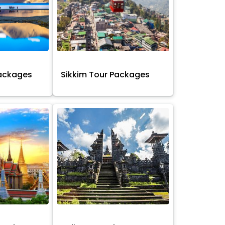
Packages
Sikkim Tour Packages