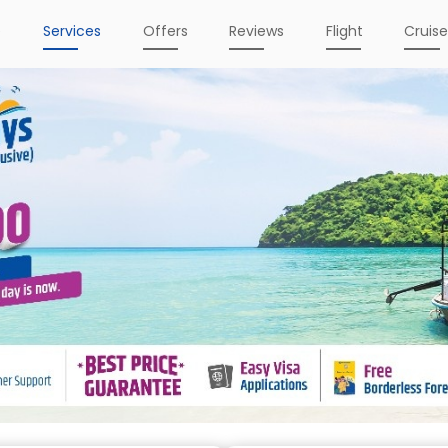
e
Services
Offers
Reviews
Flight
Cruis