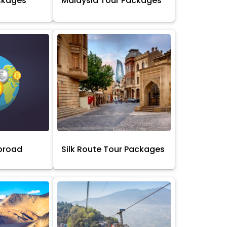
ckages
Malaysia Tour Packages
broad
Silk Route Tour Packages