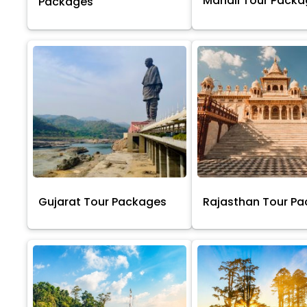
Manali Tour Pack
Packages
Gujarat Tour Packages
Rajasthan Tour P