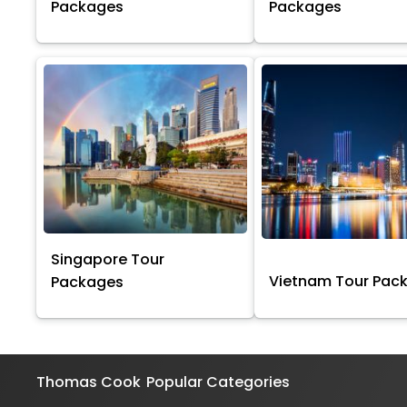
Packages
Packages
Singapore Tour
Vietnam Tour Pac
Packages
Thomas Cook
Popular Categories