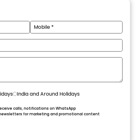
lidays
India and Around Holidays
eceive calls, notifications on WhatsApp
newsletters for marketing and promotional content