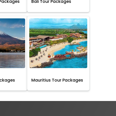
 Packages
Bali Tour Packages
ackages
Mauritius Tour Packages