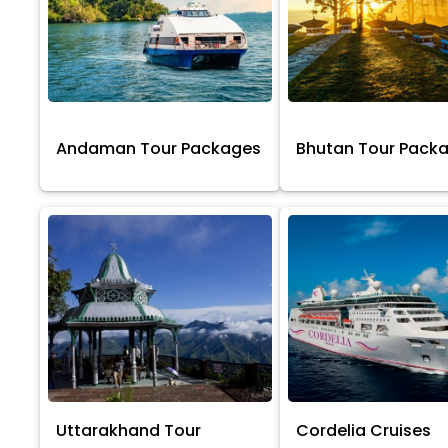
Andaman Tour Packages
Bhutan Tour Pack
Uttarakhand Tour
Cordelia Cruises