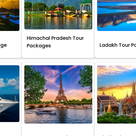
Himachal Pradesh Tour
age
Ladakh Tour 
Packages