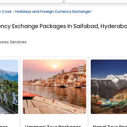
Cook - Holidays and Foreign Currency Exchange
>
rency Exchange
Packages In Saifabad, Hyderab
Forex Services