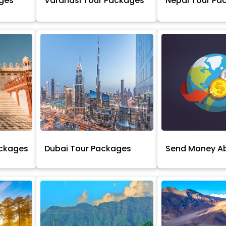
ages
Varanasi Tour Packages
Nepal Tour Pa
ackages
Dubai Tour Packages
Send Money A