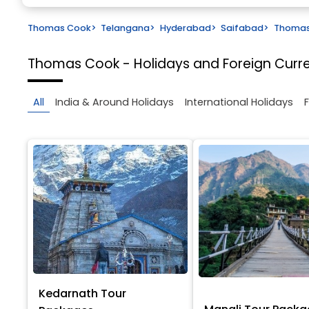
Thomas Cook
>
Telangana
>
Hyderabad
>
Saifabad
>
Thomas 
Thomas Cook - Holidays and Foreign Cur
All
India & Around Holidays
International Holidays
Kedarnath Tour