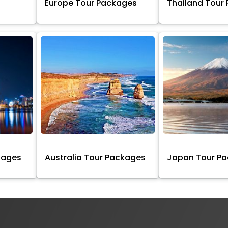
Europe Tour Packages
Thailand Tour
kages
Australia Tour Packages
Japan Tour P