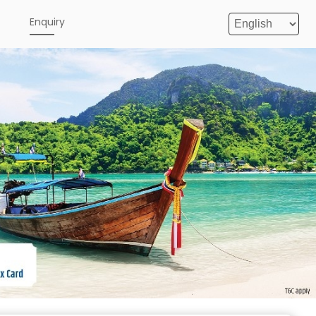
e
Enquiry