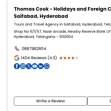
1
Thomas Cook - Holidays and Foreign 
of
Saifabad, Hyderabad
4
Tours and Travel Agency in Saifabad, Hyderabad, Te
Shop No 6/1/57, Nasir Arcade, Nearby Reserve Bank Of 
Hyderabad, Telangana - 500004
08879826114
★★★★★
★★★★★
1404
Reviews (4.3)
Write a Review