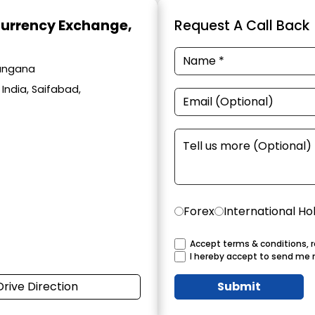
Currency Exchange
,
Request A Call Back
langana
India, Saifabad,
Forex
International Ho
Accept terms & conditions, r
I hereby accept to send me 
Drive Direction
Submit