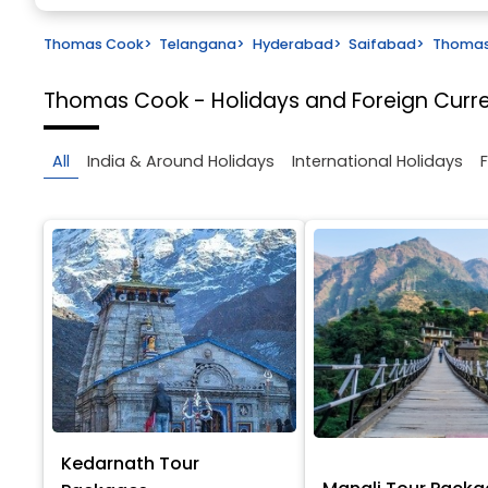
Thomas Cook
>
Telangana
>
Hyderabad
>
Saifabad
>
Thomas 
Thomas Cook - Holidays and Foreign Cur
All
India & Around Holidays
International Holidays
Kedarnath Tour