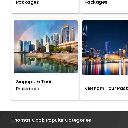
Packages
Packages
Singapore Tour
Vietnam Tour Pac
Packages
Thomas Cook
Popular Categories