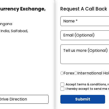
Currency Exchange
,
Request A Call Back
langana
India, Saifabad,
Forex
International Ho
Accept terms & conditions, r
I hereby accept to send me 
Drive Direction
Submit