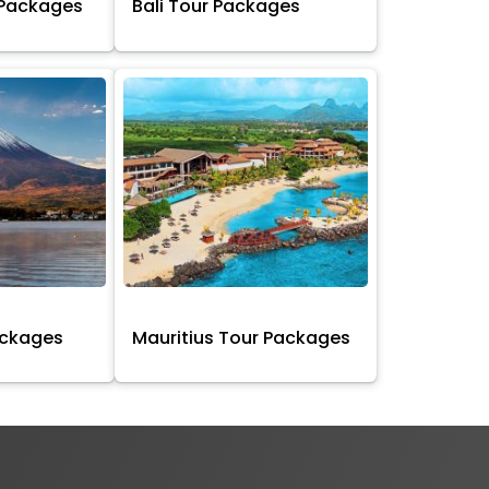
 Packages
Bali Tour Packages
ackages
Mauritius Tour Packages