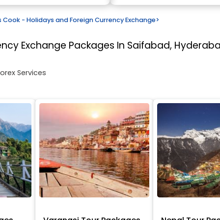
Cook - Holidays and Foreign Currency Exchange
>
rency Exchange
Packages In Saifabad, Hyderab
Forex Services