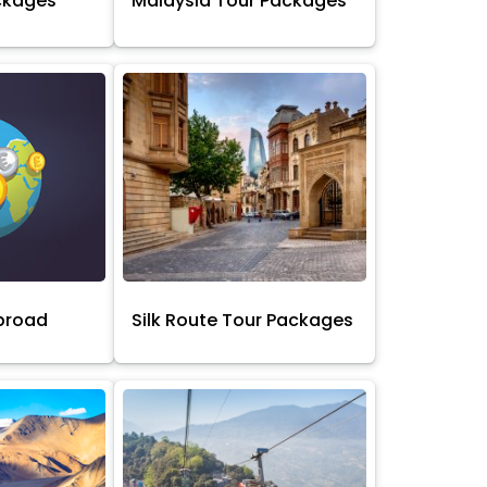
ckages
Malaysia Tour Packages
broad
Silk Route Tour Packages