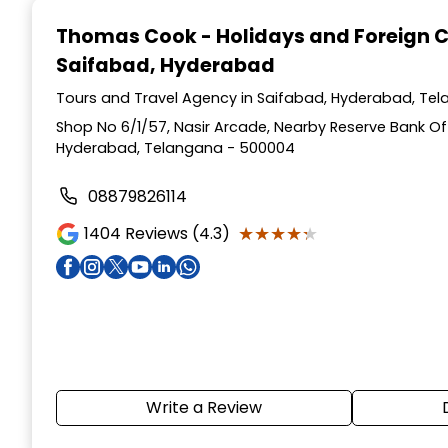
1
Thomas Cook - Holidays and Foreign 
of
Saifabad, Hyderabad
4
Tours and Travel Agency in Saifabad, Hyderabad, Te
Shop No 6/1/57, Nasir Arcade, Nearby Reserve Bank Of 
Hyderabad, Telangana - 500004
08879826114
★★★★★
★★★★★
1404
Reviews (4.3)
Write a Review