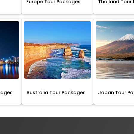
Europe Tour Packages
Thailand Tour
kages
Australia Tour Packages
Japan Tour P