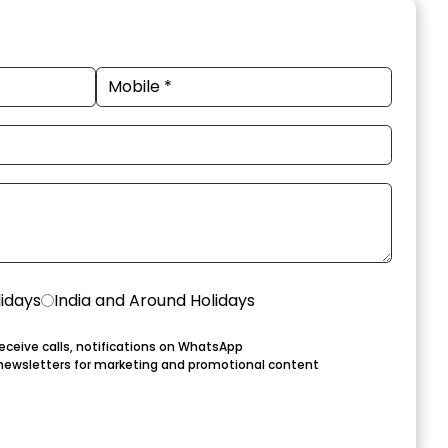
lidays
India and Around Holidays
eceive calls, notifications on WhatsApp
newsletters for marketing and promotional content