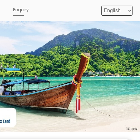
e
Enquiry