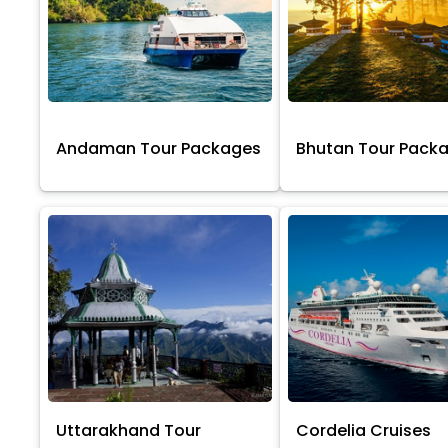
Andaman Tour Packages
Bhutan Tour Pack
Uttarakhand Tour
Cordelia Cruises