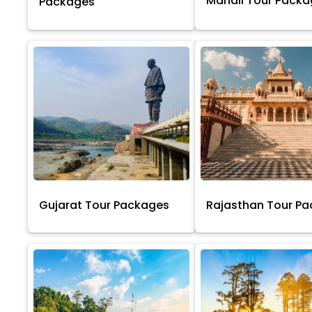
Manali Tour Pack
Packages
Gujarat Tour Packages
Rajasthan Tour P