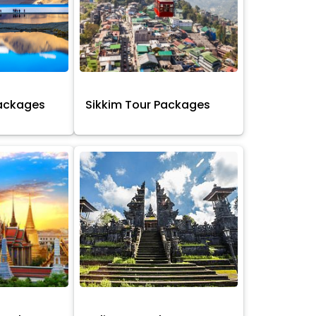
Packages
Sikkim Tour Packages