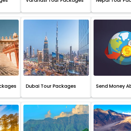
ages
Varanasi Tour Packages
Nepal Tour Pa
ackages
Dubai Tour Packages
Send Money A