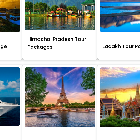
Himachal Pradesh Tour
age
Ladakh Tour 
Packages