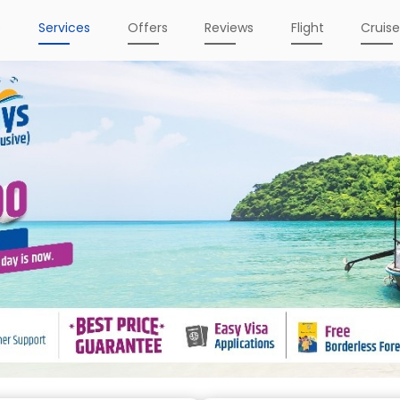
e
Services
Offers
Reviews
Flight
Cruis