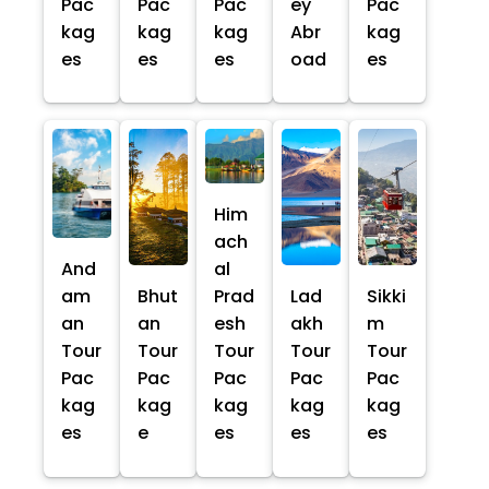
Pac
Pac
Pac
ey
Pac
kag
kag
kag
Abr
kag
es
es
es
oad
es
Him
ach
And
al
am
Bhut
Prad
Lad
Sikki
an
an
esh
akh
m
Tour
Tour
Tour
Tour
Tour
Pac
Pac
Pac
Pac
Pac
kag
kag
kag
kag
kag
es
e
es
es
es