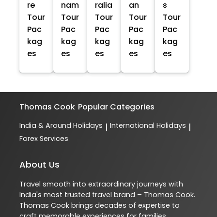
re
nam
ralia
an
s
Tour
Tour
Tour
Tour
Tour
Pac
Pac
Pac
Pac
Pac
kag
kag
kag
kag
kag
es
es
es
es
es
Thomas Cook
Popular Categories
India & Around Holidays
International Holidays
|
|
Forex Services
About Us
Travel smooth into extraordinary journeys with
India's most trusted travel brand – Thomas Cook.
Thomas Cook brings decades of expertise to
craft memorable experiences for families,