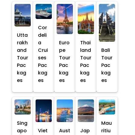
Cor
Utta
deli
rakh
a
Euro
Thai
and
Crui
pe
land
Bali
Tour
ses
Tour
Tour
Tour
Pac
Pac
Pac
Pac
Pac
kag
kag
kag
kag
kag
es
es
es
es
es
Sing
Mau
apo
Viet
Aust
Jap
ritiu