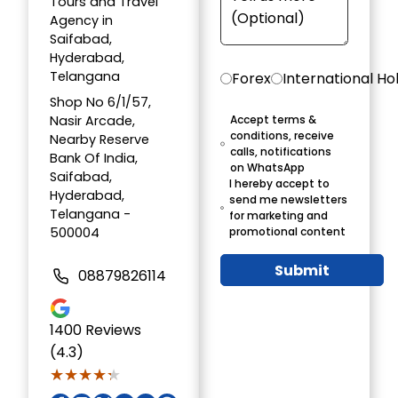
Tours and Travel
Agency in
Saifabad,
Hyderabad,
Telangana
Forex
International Ho
Shop No 6/1/57,
Nasir Arcade,
Accept terms &
conditions, receive
Nearby Reserve
calls, notifications
Bank Of India,
on WhatsApp
Saifabad,
I hereby accept to
Hyderabad,
send me newsletters
Telangana -
for marketing and
500004
promotional content
Submit
08879826114
1400
Reviews
(4.3)
★★★★★
★★★★★