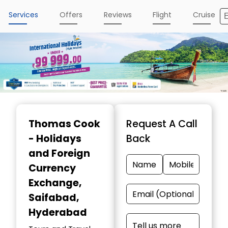
Services
Offers
Reviews
Flight
Cruise
Item
1
Thomas Cook
Request A Call
of
- Holidays
Back
5
and Foreign
Currency
Exchange
,
Saifabad,
Hyderabad