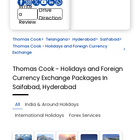
Write
Drive
a
Direction
Review
Thomas Cook
>
Telangana
>
Hyderabad
>
Saifabad
>
Thomas Cook - Holidays and Foreign Currency
>
Exchange
Thomas Cook - Holidays and Foreign
Currency Exchange
Packages In
Saifabad, Hyderabad
All
India & Around Holidays
International Holidays
Forex Services