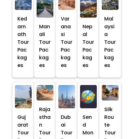
Ked
Var
Mal
arn
Man
ana
Nep
aysi
ath
ali
si
al
a
Tour
Tour
Tour
Tour
Tour
Pac
Pac
Pac
Pac
Pac
kag
kag
kag
kag
kag
es
es
es
es
es
Raja
Silk
Guj
stha
Dub
Sen
Rou
arat
n
ai
d
te
Tour
Tour
Tour
Mon
Tour