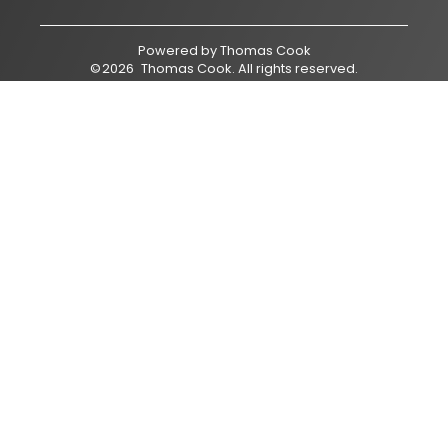
Powered by
Thomas Cook
©
2026
Thomas Cook
. All rights reserved.