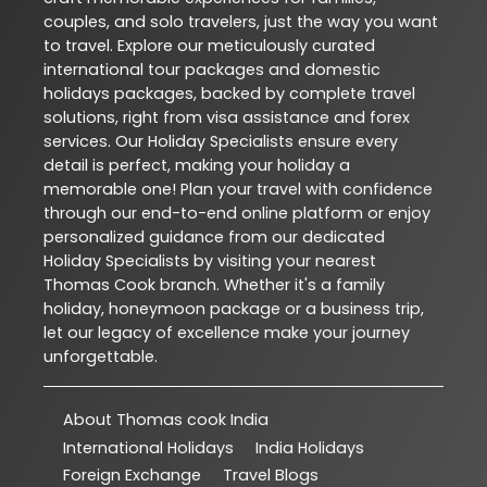
couples, and solo travelers, just the way you want
to travel. Explore our meticulously curated
international tour packages and domestic
holidays packages, backed by complete travel
solutions, right from visa assistance and forex
services. Our Holiday Specialists ensure every
detail is perfect, making your holiday a
memorable one! Plan your travel with confidence
through our end-to-end online platform or enjoy
personalized guidance from our dedicated
Holiday Specialists by visiting your nearest
Thomas Cook branch. Whether it's a family
holiday, honeymoon package or a business trip,
let our legacy of excellence make your journey
unforgettable.
About Thomas cook India
International Holidays
India Holidays
Foreign Exchange
Travel Blogs