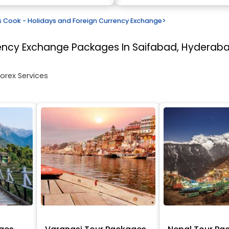
Cook - Holidays and Foreign Currency Exchange
>
rency Exchange
Packages In Saifabad, Hyderab
Forex Services