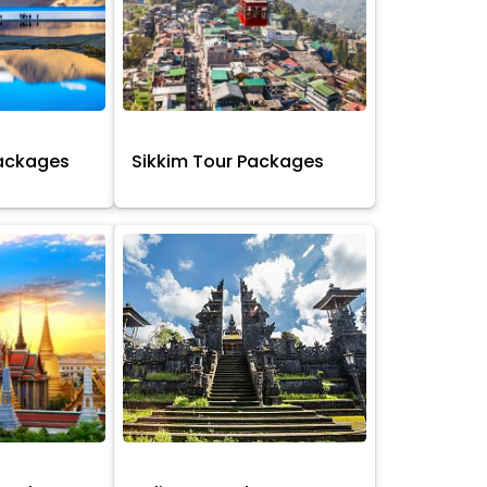
Packages
Sikkim Tour Packages