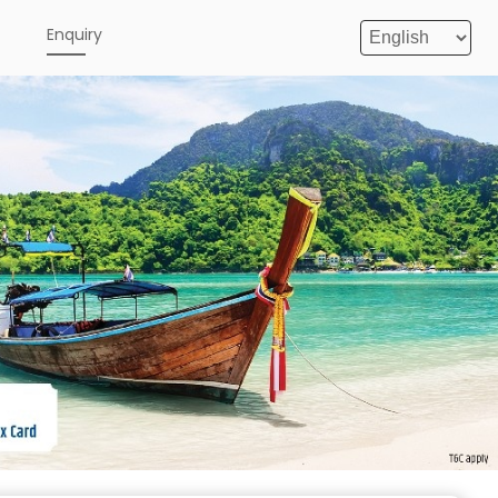
e
Enquiry