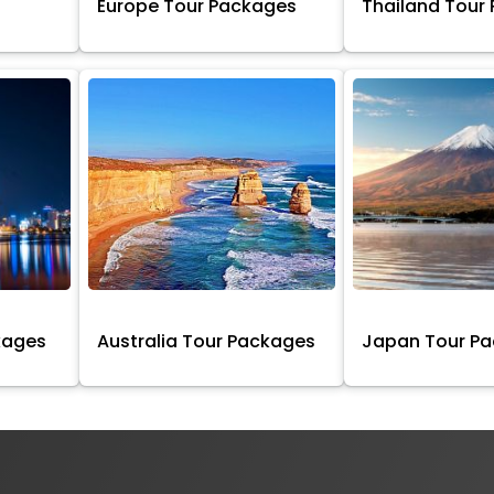
Europe Tour Packages
Thailand Tour
kages
Australia Tour Packages
Japan Tour P