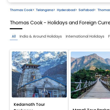
Thomas Cook
>
Telangana
>
Hyderabad
>
Saifabad
>
Thomas 
Thomas Cook - Holidays and Foreign Cur
All
India & Around Holidays
International Holidays
Kedarnath Tour