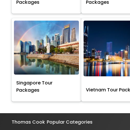
Packages
Packages
Singapore Tour
Vietnam Tour Pac
Packages
Thomas Cook
Popular Categories