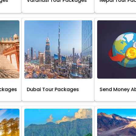
ages
Varanasi Tour Packages
Nepal Tour Pa
ackages
Dubai Tour Packages
Send Money A