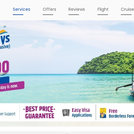
e
Services
Offers
Reviews
Flight
Cruis