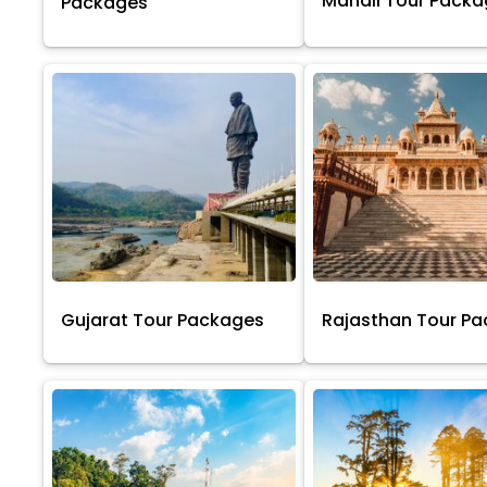
Manali Tour Pack
Packages
Gujarat Tour Packages
Rajasthan Tour P