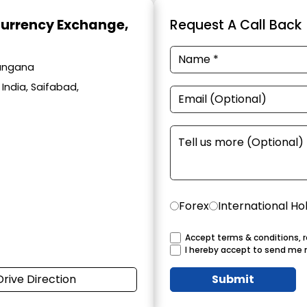
Currency Exchange
,
Request A Call Back
langana
India, Saifabad,
Forex
International Ho
Accept terms & conditions, r
I hereby accept to send me 
Drive Direction
Submit