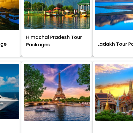
Himachal Pradesh Tour
age
Ladakh Tour 
Packages