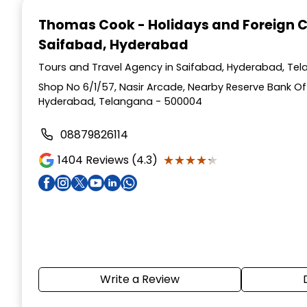
1
Thomas Cook - Holidays and Foreign 
of
Saifabad, Hyderabad
4
Tours and Travel Agency in Saifabad, Hyderabad, Te
Shop No 6/1/57, Nasir Arcade, Nearby Reserve Bank Of 
Hyderabad, Telangana - 500004
08879826114
★★★★★
★★★★★
1404
Reviews (4.3)
Write a Review