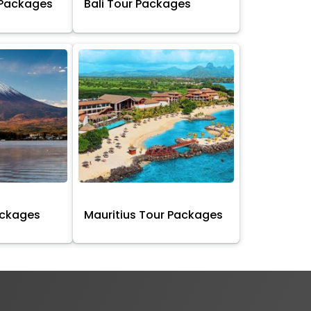
 Packages
Bali Tour Packages
ackages
Mauritius Tour Packages