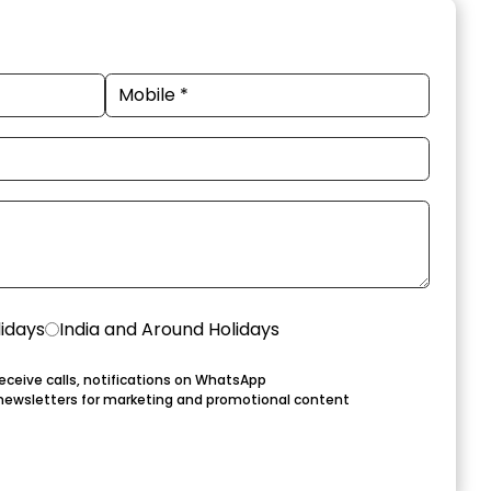
lidays
India and Around Holidays
eceive calls, notifications on WhatsApp
newsletters for marketing and promotional content