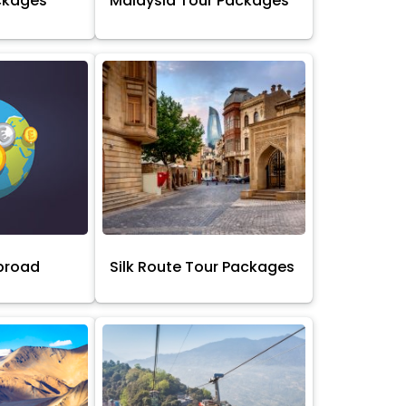
ckages
Malaysia Tour Packages
broad
Silk Route Tour Packages