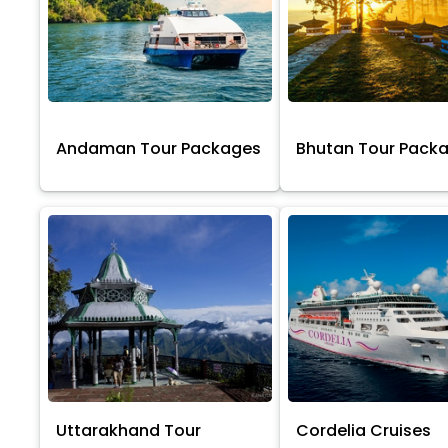
Andaman Tour Packages
Bhutan Tour Pack
Uttarakhand Tour
Cordelia Cruises