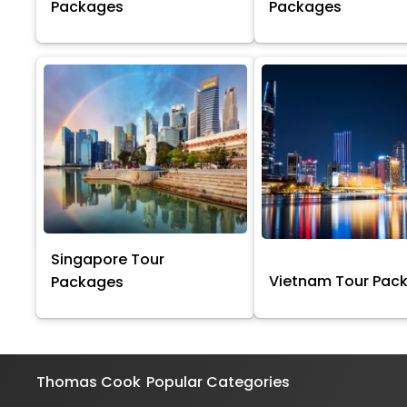
Packages
Packages
Singapore Tour
Vietnam Tour Pac
Packages
Thomas Cook
Popular Categories