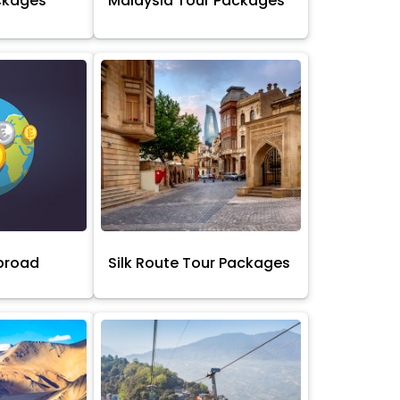
ckages
Malaysia Tour Packages
broad
Silk Route Tour Packages