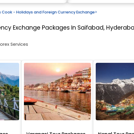
Cook - Holidays and Foreign Currency Exchange
>
rency Exchange
Packages In Saifabad, Hyderab
Forex Services