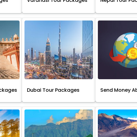
ages
Varanasi Tour Packages
Nepal Tour Pa
ackages
Dubai Tour Packages
Send Money A