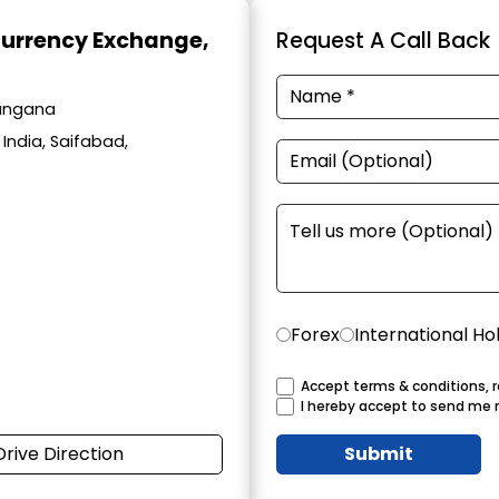
Currency Exchange
,
Request A Call Back
langana
India, Saifabad,
Forex
International Ho
Accept terms & conditions, r
I hereby accept to send me 
Drive Direction
Submit