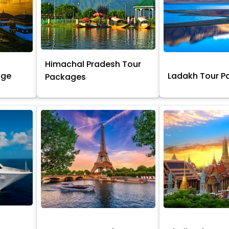
Himachal Pradesh Tour
age
Ladakh Tour 
Packages