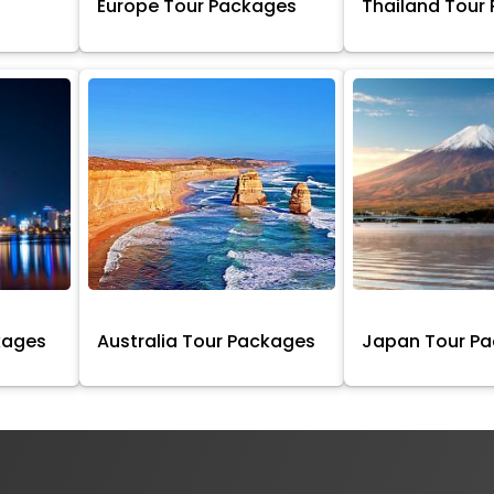
Europe Tour Packages
Thailand Tour
kages
Australia Tour Packages
Japan Tour P