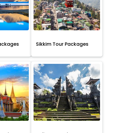
Packages
Sikkim Tour Packages