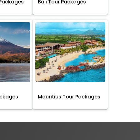
 Packages
Bali Tour Packages
ackages
Mauritius Tour Packages