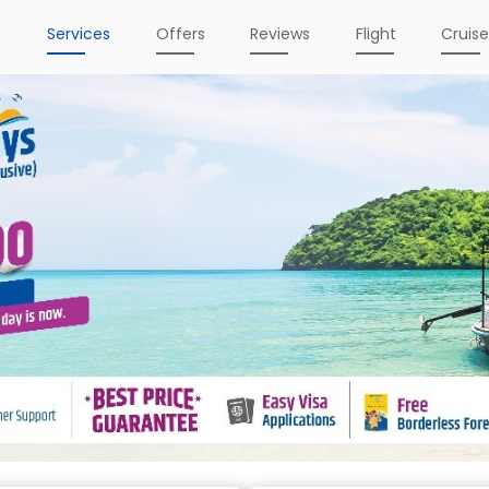
e
Services
Offers
Reviews
Flight
Cruis