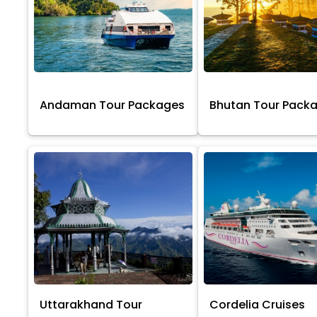
Andaman Tour Packages
Bhutan Tour Pack
Uttarakhand Tour
Cordelia Cruises