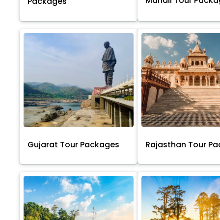
Manali Tour Pack
Packages
Gujarat Tour Packages
Rajasthan Tour P