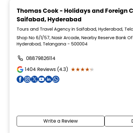
1
Thomas Cook - Holidays and Foreign 
of
Saifabad, Hyderabad
4
Tours and Travel Agency in Saifabad, Hyderabad, Te
Shop No 6/1/57, Nasir Arcade, Nearby Reserve Bank Of 
Hyderabad, Telangana - 500004
08879826114
★★★★★
★★★★★
1404
Reviews (4.3)
Write a Review