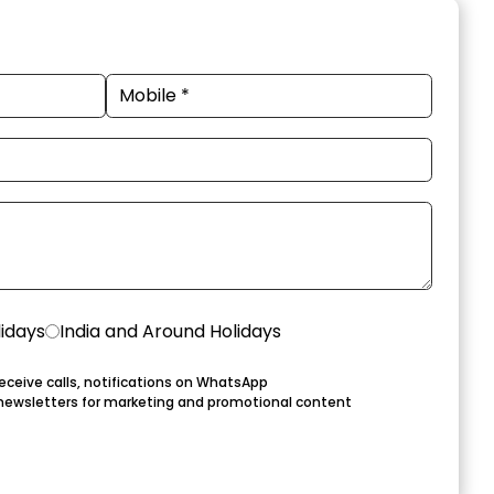
lidays
India and Around Holidays
eceive calls, notifications on WhatsApp
newsletters for marketing and promotional content