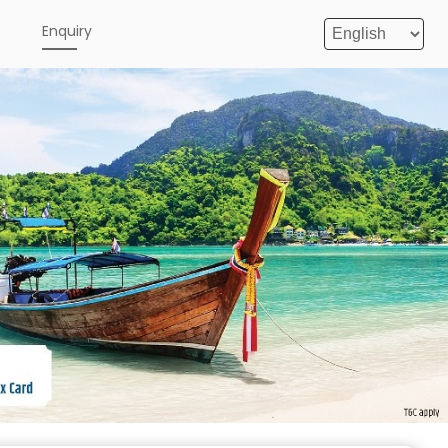
e
Enquiry