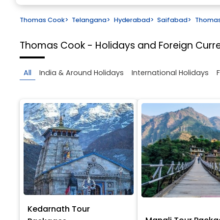
Thomas Cook
>
Telangana
>
Hyderabad
>
Saifabad
>
Thomas 
Thomas Cook - Holidays and Foreign Cur
All
India & Around Holidays
International Holidays
Kedarnath Tour