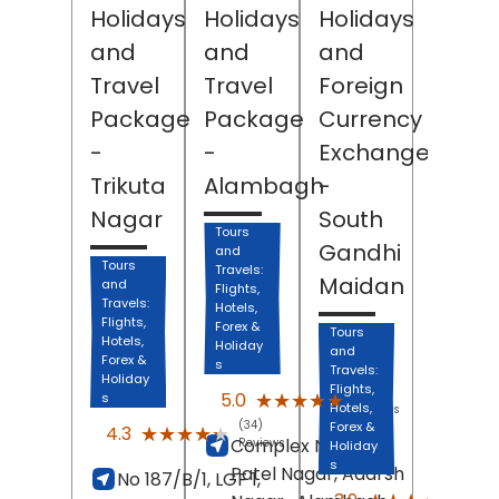
Holidays
Holidays
Holidays
and
and
and
Travel
Travel
Foreign
Package
Package
Currency
-
-
Exchange
Trikuta
Alambagh
-
Nagar
South
Tours
Gandhi
and
Tours
Travels:
Maidan
and
Flights,
Travels:
Hotels,
Flights,
Forex &
Tours
Hotels,
Holiday
and
Forex &
s
Travels:
Holiday
Flights,
(8)
★★★★★
★★★★★
5.0
s
Hotels,
Reviews
(34)
Forex &
★★★★★
★★★★★
4.3
Complex No 115,
Reviews
Holiday
s
Patel Nagar, Adarsh
No 187/B/1, LGF 1,
(151)