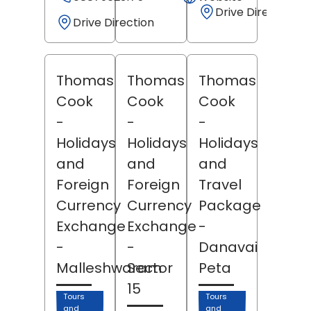
Drive Direction
Drive Direction
Thomas
Thomas
Thomas
Cook
Cook
Cook
-
-
-
Holidays
Holidays
Holidays
and
and
and
Foreign
Foreign
Travel
Currency
Currency
Package
Exchange
Exchange
-
-
-
Danavai
Malleshwaram
Sector
Peta
15
Tours
Tours
and
and