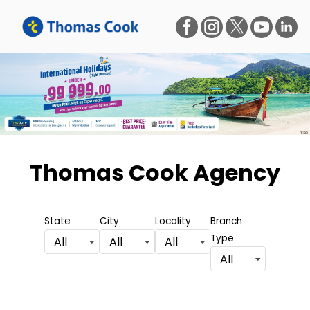
Thomas Cook Agency
State
City
Locality
Branch
Type
All
All
All
All