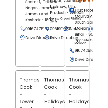
★★★★★
★★★★★
3.9
Nagar,
Alambagh,
Sector 1,
Trikuta
Revie
Lucknow
, Uttar
Nagar,
Jammu
,
First Floor, Hotel
Pradesh
- 226005
Jammu And
Maurya Arcade,
Below Creed Fitness
Kashmir
- 180012
Gym
South Gandhi
Maidan,
Patna
,
09167475103
Website
09619919231
Websit
Bihar
- 800001
Drive Direction
Drive Direction
Opposite Gandhi
Maidan
9167425108
Drive Direction
Thomas
Thomas
Thomas
Cook
Cook
Cook
-
-
-
Lower
Holidays
Holidays