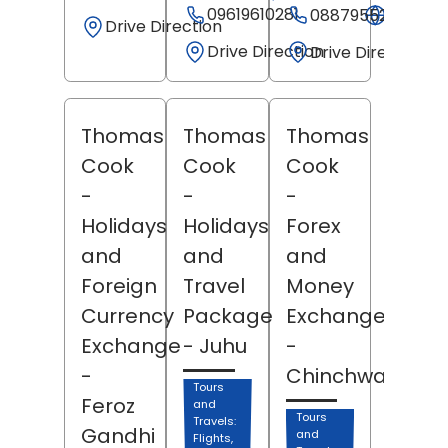
09619610281
Websit
08879552457
Drive Direction
Drive Direction
Drive Direction
Thomas
Thomas
Thomas
Cook
Cook
Cook
-
-
-
Holidays
Holidays
Forex
and
and
and
Foreign
Travel
Money
Currency
Package
Exchange
Exchange
- Juhu
-
-
Chinchwad
Tours
Feroz
and
Tours
Travels:
Gandhi
and
Flights,