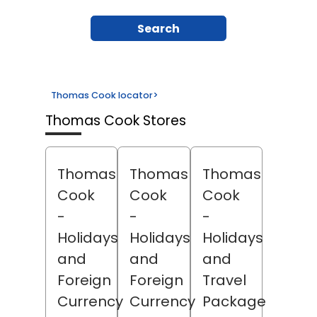
Search
Thomas Cook locator
>
Thomas Cook Stores
Thomas
Thomas
Thomas
Cook
Cook
Cook
-
-
-
Holidays
Holidays
Holidays
and
and
and
Foreign
Foreign
Travel
Currency
Currency
Package