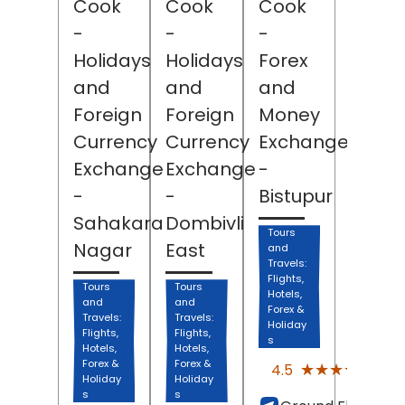
Cook
Cook
Cook
-
-
-
Holidays
Holidays
Forex
and
and
and
Foreign
Foreign
Money
Currency
Currency
Exchange
Exchange
Exchange
-
-
-
Bistupur
Sahakara
Dombivli
Tours
Nagar
East
and
Travels:
Flights,
Tours
Tours
Hotels,
and
and
Forex &
Travels:
Travels:
Holiday
Flights,
Flights,
s
Hotels,
Hotels,
(63)
Forex &
Forex &
★★★★★
★★★★★
4.5
Revi
Holiday
Holiday
s
s