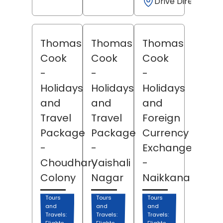
Drive Direction
Thomas
Thomas
Thomas
Cook
Cook
Cook
-
-
-
Holidays
Holidays
Holidays
and
and
and
Travel
Travel
Foreign
Package
Package
Currency
-
-
Exchange
Choudhary
Vaishali
-
Colony
Nagar
Naikkanal
Tours
Tours
Tours
and
and
and
Travels:
Travels:
Travels: