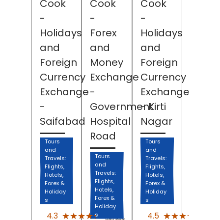
Cook
Cook
Cook
-
-
-
Holidays
Forex
Holidays
and
and
and
Foreign
Money
Foreign
Currency
Exchange
Currency
Exchange
-
Exchange
-
Government
- Kirti
Saifabad
Hospital
Nagar
Road
Tours
Tours
and
and
Tours
Travels:
Travels:
and
Flights,
Flights,
Travels:
Hotels,
Hotels,
Flights,
Forex &
Forex &
Hotels,
Holiday
Holiday
Forex &
s
s
Holiday
(1404)
(207
★★★★★
★★★★★
★★★★★
★★★★★
4.3
4.5
s
Reviews
Revi