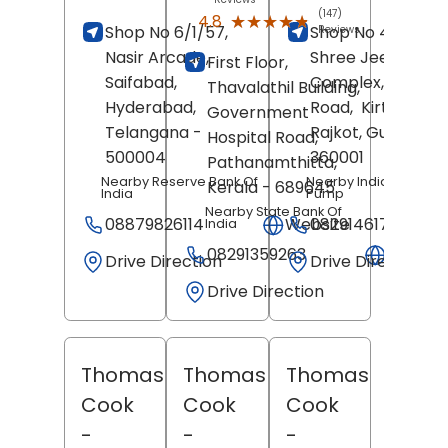
(147)
★★★★★
★★★★★
4.8
Shop No 6/1/57,
Shop No 4 And 5,
Reviews
Nasir Arcade,
Shree Jee
First Floor,
Saifabad,
Complex, Kalawa
Thavalathil Building,
Hyderabad
,
Road,
Kirti Nagar,
Government
Telangana
-
Rajkot
, Gujarat
-
Hospital Road,
500004
360001
Pathanamthitta
,
Nearby Reserve Bank Of
Nearby Indian Oil Petr
Kerala
- 689645
India
Pump
Nearby State Bank Of
08879826114
Website
08291461723
India
08291359263
Websit
Drive Direction
Drive Direction
Drive Direction
Thomas
Thomas
Thomas
Cook
Cook
Cook
-
-
-